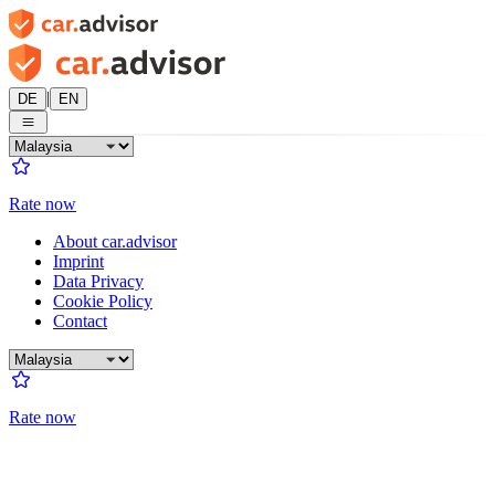
|
DE
EN
Rate now
About car.advisor
Imprint
Data Privacy
Cookie Policy
Contact
Rate now