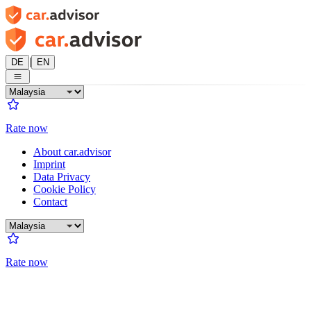
|
DE
EN
Rate now
About car.advisor
Imprint
Data Privacy
Cookie Policy
Contact
Rate now