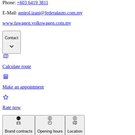
Phone:
+603 6419 3811
E-Mail:
amirol.izani@federalauto.com.my
www.fawagen.volkswagen.com.my
Contact
Calculate route
Make an appointment
Rate now
Brand contracts
Opening hours
Location