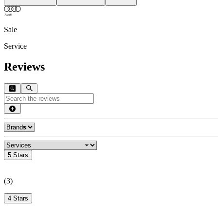
Sale
Service
Reviews
5 Stars
(
3
)
4 Stars