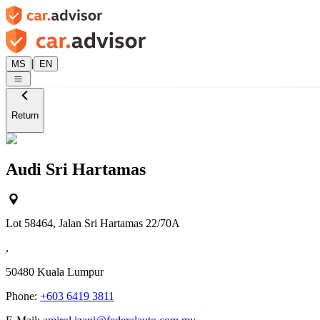
|
MS
EN
Return
Audi Sri Hartamas
Lot 58464, Jalan Sri Hartamas 22/70A
,
50480
Kuala Lumpur
Phone:
+603 6419 3811