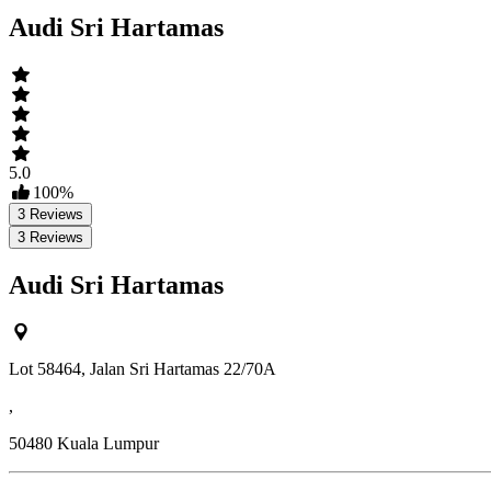
Audi Sri Hartamas
5.0
100
%
3
Reviews
3
Reviews
Audi Sri Hartamas
Lot 58464, Jalan Sri Hartamas 22/70A
,
50480
Kuala Lumpur