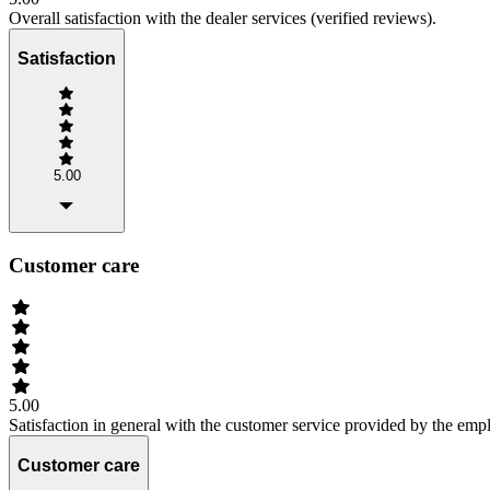
Overall satisfaction with the dealer services (verified reviews).
Satisfaction
5.00
Customer care
5.00
Satisfaction in general with the customer service provided by the emp
Customer care