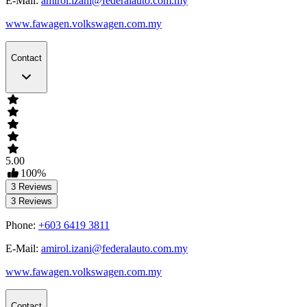
E-Mail:
amirol.izani@federalauto.com.my
www.fawagen.volkswagen.com.my
Contact
5.00
100
%
3
Reviews
3
Reviews
Phone:
+603 6419 3811
E-Mail:
amirol.izani@federalauto.com.my
www.fawagen.volkswagen.com.my
Contact