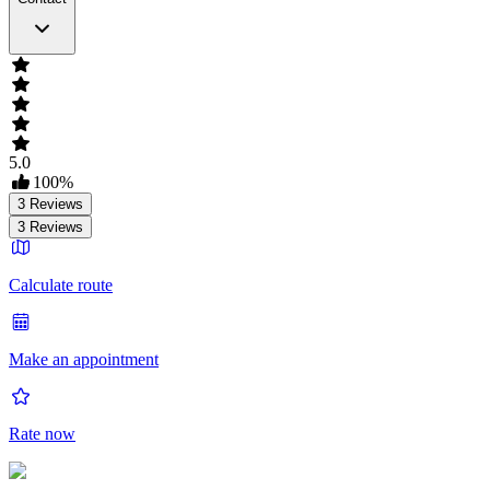
5.0
100
%
3
Reviews
3
Reviews
Calculate route
Make an appointment
Rate now