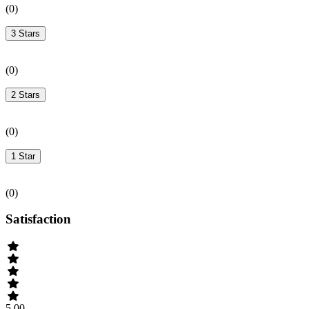
(
0
)
3 Stars
(
0
)
2 Stars
(
0
)
1 Star
(
0
)
Satisfaction
5.00