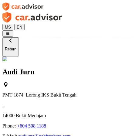
|
MS
EN
Return
Audi Juru
PMT 1874, Lorong IKS Bukit Tengah
,
14000
Bukit Mertajam
Phone:
+604 508 1188