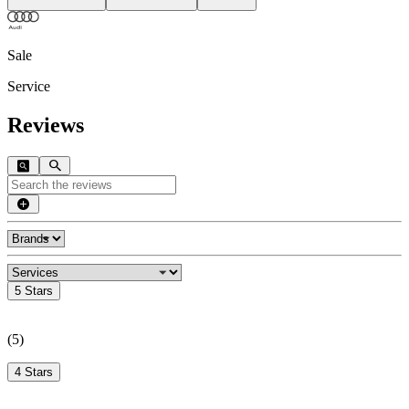
Sale
Service
Reviews
5 Stars
(
5
)
4 Stars