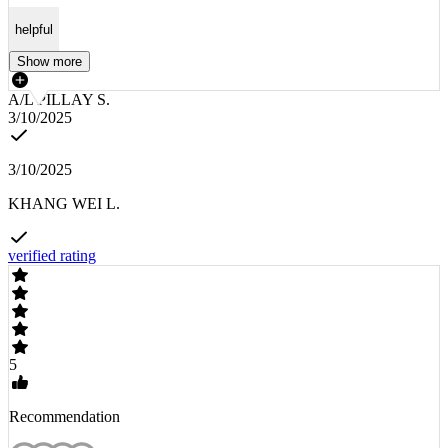
helpful
Show more
A/L PILLAY S.
3/10/2025
3/10/2025
KHANG WEI L.
verified rating
5
Recommendation