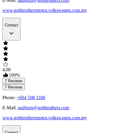
E-Mail:
audijuru@gohbrothers.com
www.gohbrothersmotor.volkswagen.com.my
Contact
4.00
100
%
7
Reviews
7
Reviews
Phone:
+604 508 1188
E-Mail:
audijuru@gohbrothers.com
www.gohbrothersmotor.volkswagen.com.my
Contact