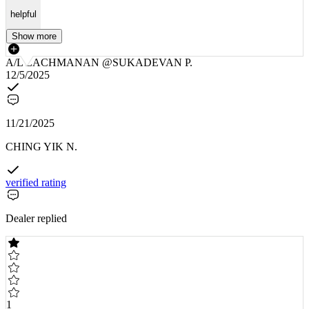
helpful
Show more
A/L LACHMANAN @SUKADEVAN P.
12/5/2025
11/21/2025
CHING YIK N.
verified rating
Dealer replied
1