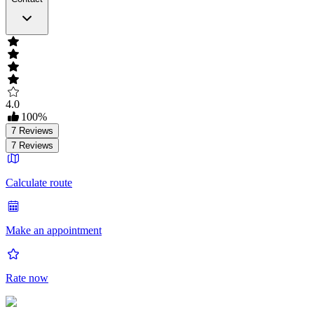
4.0
100
%
7
Reviews
7
Reviews
Calculate route
Make an appointment
Rate now