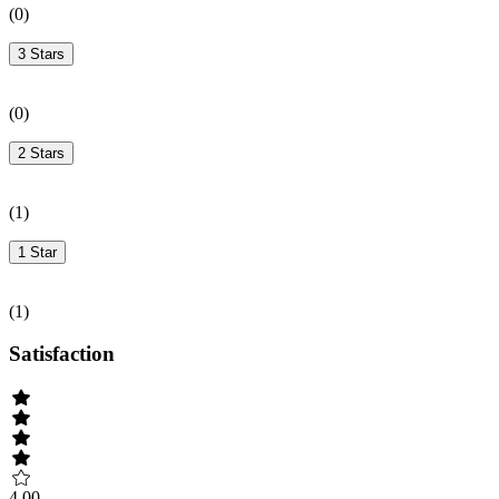
(
0
)
3 Stars
(
0
)
2 Stars
(
1
)
1 Star
(
1
)
Satisfaction
4.00