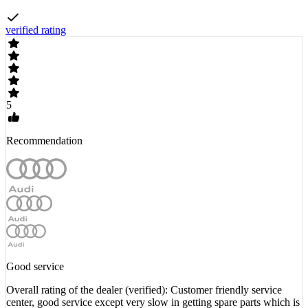
verified rating
5
Recommendation
Good service
Overall rating of the dealer (verified): Customer friendly service
center, good service except very slow in getting spare parts which is