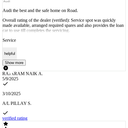
Audi the best and the safe home on Road.
Overall rating of the dealer (verified): Service spot was quickly
made available, arranged required spares and also provides the loan
car to use till completes the servicing.
Service
helpful
Show more
RAJARAM NAIK A.
5/9/2025
3/10/2025
A/L PILLAY S.
verified rating