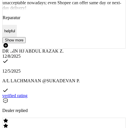
unacceptable nowadays; even Shopee can offer same day or next-
day delivery!
Reparatur
helpful
Show more
DR BIN HJ ABDUL RAZAK Z.
12/8/2025
12/5/2025
A/L LACHMANAN @SUKADEVAN P.
verified rating
Dealer replied