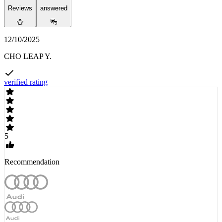
Reviews
answered
12/10/2025
CHO LEAP Y.
verified rating
5
Recommendation