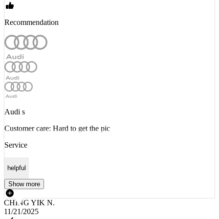
Recommendation
Audi s
Customer care: Hard to get the pic
Service
helpful
Show more
CHING YIK N.
11/21/2025