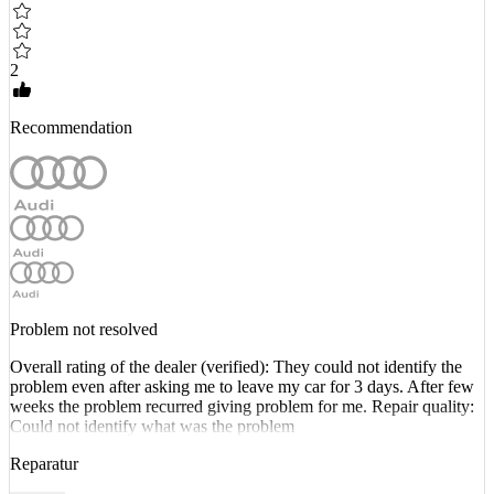
2
Recommendation
Problem not resolved
Overall rating of the dealer (verified): They could not identify the
problem even after asking me to leave my car for 3 days. After few
weeks the problem recurred giving problem for me. Repair quality:
Could not identify what was the problem
Reparatur