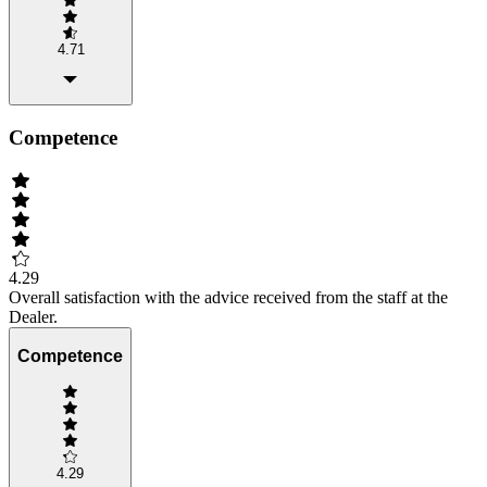
4.71
Competence
4.29
Overall satisfaction with the advice received from the staff at the
Dealer.
Competence
4.29