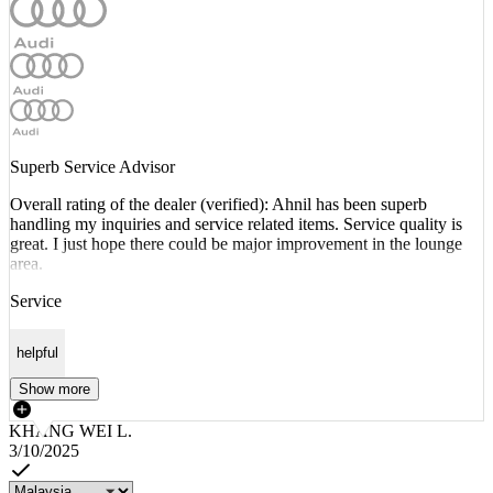
Superb Service Advisor
Overall rating of the dealer (verified): Ahnil has been superb
handling my inquiries and service related items. Service quality is
great. I just hope there could be major improvement in the lounge
area.
Service
helpful
Show more
KHANG WEI L.
3/10/2025