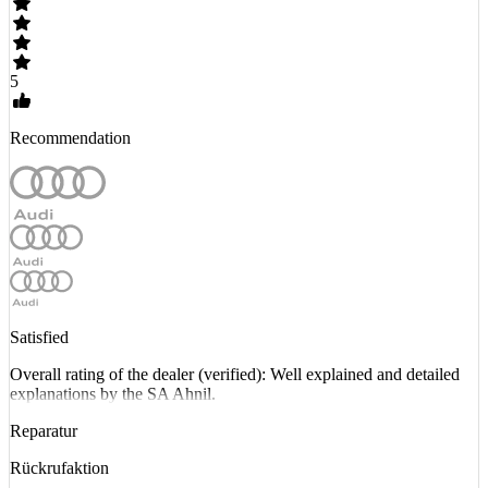
5
Recommendation
Satisfied
Overall rating of the dealer (verified): Well explained and detailed
explanations by the SA Ahnil.
Reparatur
Rückrufaktion