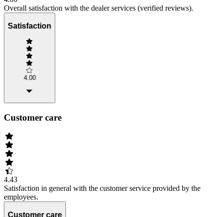
Overall satisfaction with the dealer services (verified reviews).
Satisfaction
4.00
Customer care
4.43
Satisfaction in general with the customer service provided by the
employees.
Customer care