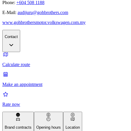
Phone:
+604 508 1188
E-Mail:
audijuru@gohbrothers.com
www.gohbrothersmotor.volkswagen.com.my
Contact
Calculate route
Make an appointment
Rate now
Brand contracts
Opening hours
Location