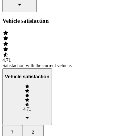
Vehicle satisfaction
4.71
Satisfaction with the current vehicle.
Vehicle satisfaction
4.71
7
2