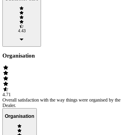
4.43
Organisation
4.71
Overall satisfaction with the way things were organised by the
Dealer.
Organisation