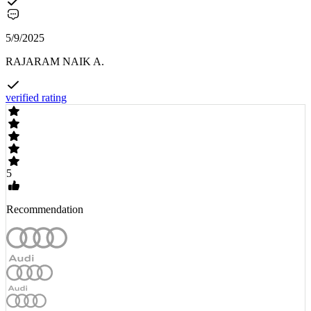
5/9/2025
RAJARAM NAIK A.
verified rating
5
Recommendation