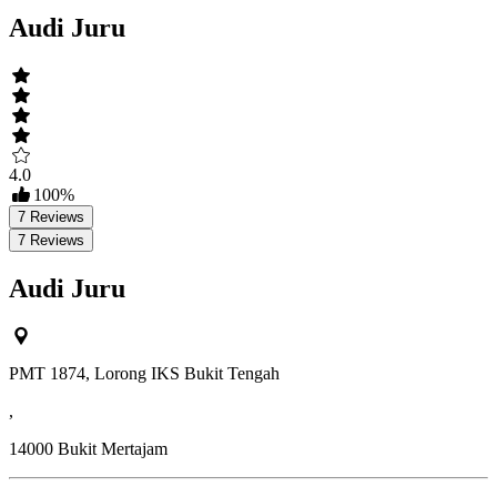
Audi Juru
4.0
100
%
7
Reviews
7
Reviews
Audi Juru
PMT 1874, Lorong IKS Bukit Tengah
,
14000
Bukit Mertajam