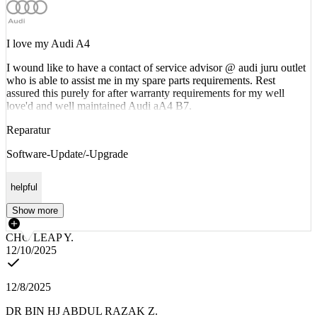
I love my Audi A4
I wound like to have a contact of service advisor @ audi juru outlet
who is able to assist me in my spare parts requirements. Rest
assured this purely for after warranty requirements for my well
love'd and well maintained Audi aA4 B7.
Reparatur
Software-Update/-Upgrade
helpful
Show more
CHO LEAP Y.
12/10/2025
12/8/2025
DR BIN HJ ABDUL RAZAK Z.